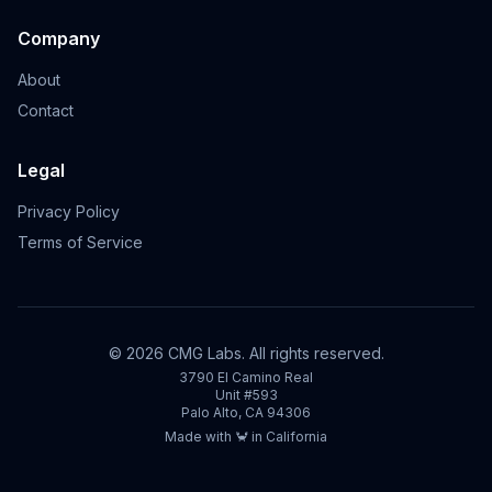
Company
About
Contact
Legal
Privacy Policy
Terms of Service
©
2026
CMG Labs. All rights reserved.
3790 El Camino Real
Unit #593
Palo Alto, CA 94306
Made with 🦀 in California