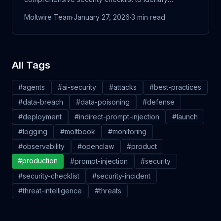
vulnerabilities before attackers do.
Moltwire Team
·
January 27, 2026
·
3
min read
All Tags
#
agents
#
ai-security
#
attacks
#
best-practices
#
data-breach
#
data-poisoning
#
defense
#
deployment
#
indirect-prompt-injection
#
launch
#
logging
#
moltbook
#
monitoring
#
observability
#
openclaw
#
product
#
production
#
prompt-injection
#
security
#
security-checklist
#
security-incident
#
threat-intelligence
#
threats