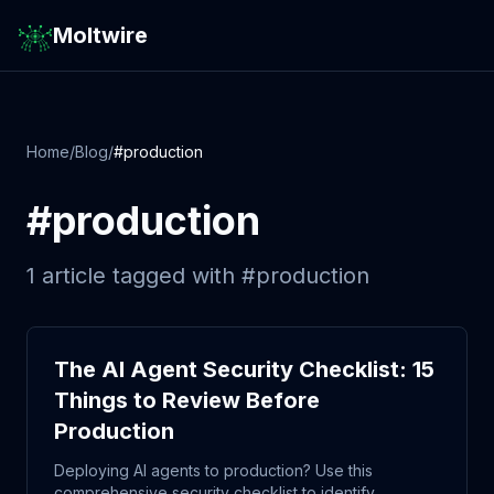
Moltwire
Home
/
Blog
/
#
production
#
production
1
article
tagged with #
production
The AI Agent Security Checklist: 15
Things to Review Before
Production
Deploying AI agents to production? Use this
comprehensive security checklist to identify