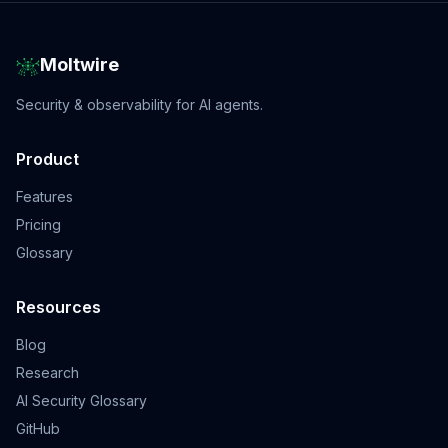
Moltwire
Security & observability for AI agents.
Product
Features
Pricing
Glossary
Resources
Blog
Research
AI Security Glossary
GitHub